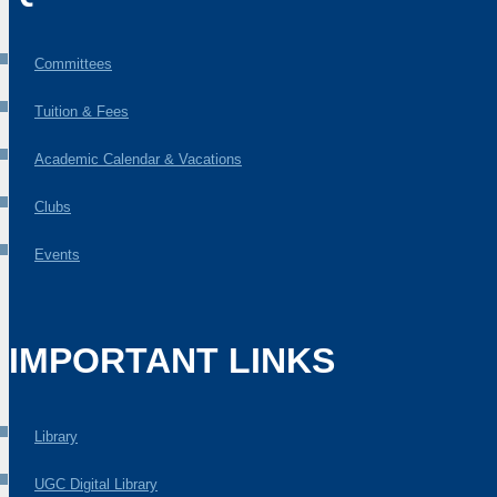
Committees
Tuition & Fees
Academic Calendar & Vacations
Clubs
Events
IMPORTANT LINKS
Library
UGC Digital Library