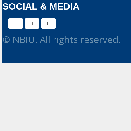
SOCIAL & MEDIA
© NBIU. All rights reserved.