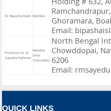
Holding # 632, A
Ramchandrapur,
Dr. Bipasha Islam
Member
Ghoramara, Boali
Email: bipashai
North Bengal Int
Chowddopai, Nat
Member
Professor Dr. M
(Vice-
6206
Sayedur Rahman
Chancellor)
Email: rmsayed
QUICK LINKS