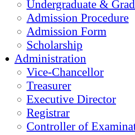
Undergraduate & Grad
Admission Procedure
Admission Form
Scholarship
Administration
Vice-Chancellor
Treasurer
Executive Director
Registrar
Controller of Examina