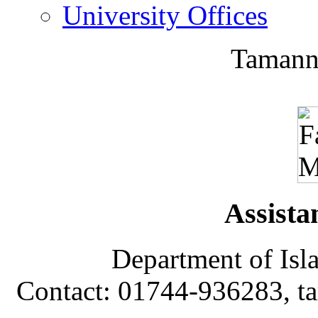
University Offices
Tamann
Assista
Department of Isl
Contact: 01744-936283, 