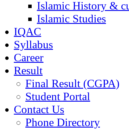
Islamic History & c
Islamic Studies
IQAC
Syllabus
Career
Result
Final Result (CGPA)
Student Portal
Contact Us
Phone Directory