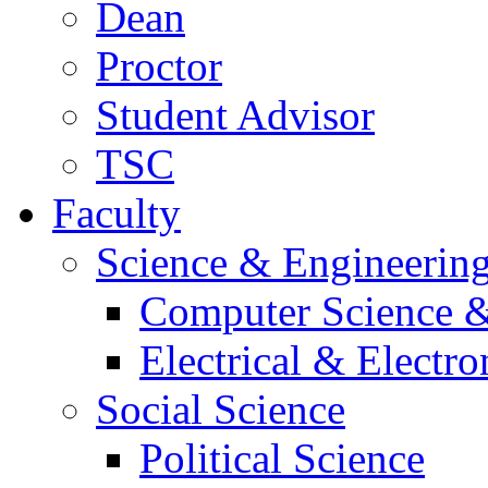
Dean
Proctor
Student Advisor
TSC
Faculty
Science & Engineerin
Computer Science &
Electrical & Electr
Social Science
Political Science