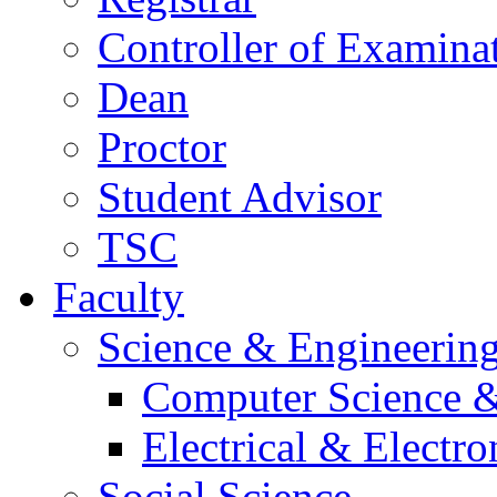
Controller of Examina
Dean
Proctor
Student Advisor
TSC
Faculty
Science & Engineerin
Computer Science &
Electrical & Electr
Social Science