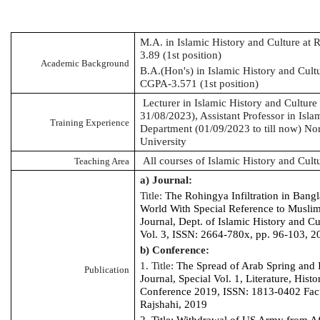
M.A. in Islamic History and Culture at 
3.89 (1st position)
Academic Background
B.A.(Hon's) in Islamic History and Cultu
CGPA-3.571 (1st position)
Lecturer in Islamic History and Cultur
31/08/2023), Assistant Professor in Isla
Training Experience
Department (01/09/2023 to till now) Nor
University
All courses of Islamic History and Cult
Teaching Area
a) Journal:
Title:
The
Rohingya
Infiltration in Bang
World With Special Reference to Musl
Journal, Dept. of Islamic History and Cu
Vol. 3, ISSN: 2664-780x, pp. 96-103, 2
b) Conference:
1. Title:
The Spread of Arab Spring and 
Publication
Journal, Special Vol. 1, Literature, Histo
Conference 2019, ISSN: 1813-0402 Facul
Rajshahi, 2019