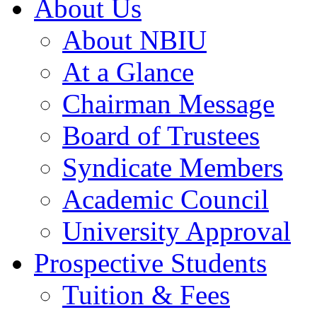
About Us
About NBIU
At a Glance
Chairman Message
Board of Trustees
Syndicate Members
Academic Council
University Approval
Prospective Students
Tuition & Fees