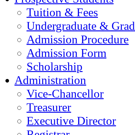
Tuition & Fees
Undergraduate & Grad
Admission Procedure
Admission Form
Scholarship
Administration
Vice-Chancellor
Treasurer
Executive Director
Registrar