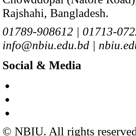
Rajshahi, Bangladesh.
01789-908612 | 01713-072
info@nbiu.edu.bd | nbiu.
Social & Media
© NBIU. All rights reserved