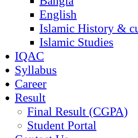
Bangla
English
Islamic History & c
Islamic Studies
IQAC
Syllabus
Career
Result
Final Result (CGPA)
Student Portal