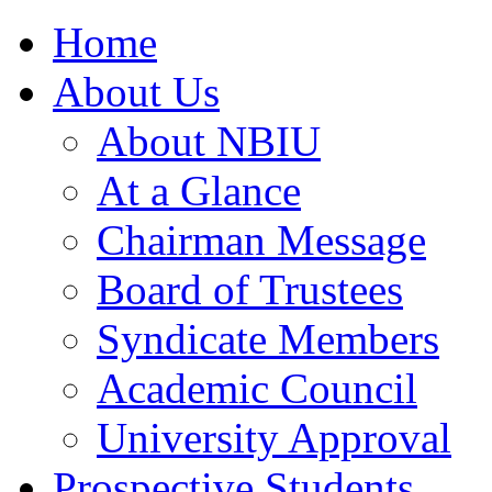
Home
About Us
About NBIU
At a Glance
Chairman Message
Board of Trustees
Syndicate Members
Academic Council
University Approval
Prospective Students