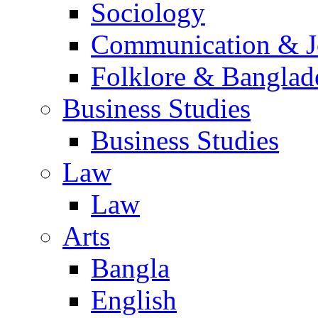
Sociology
Communication & Jo
Folklore & Banglad
Business Studies
Business Studies
Law
Law
Arts
Bangla
English