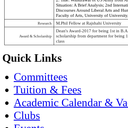
2. Title: Withdrawal of US Army from A
Situation: A Brief Analysis; 2nd Interna
Discourses Around Liberal Arts and Hu
Faculty of Arts, University of Universit
M.Phil
Fellow at Rajshahi University
Research
Dean's Award-2017 for being 1st in B.A.
scholarship from department for being 
Award & Scholarship
class
Quick Links
Committees
Tuition & Fees
Academic Calendar & Va
Clubs