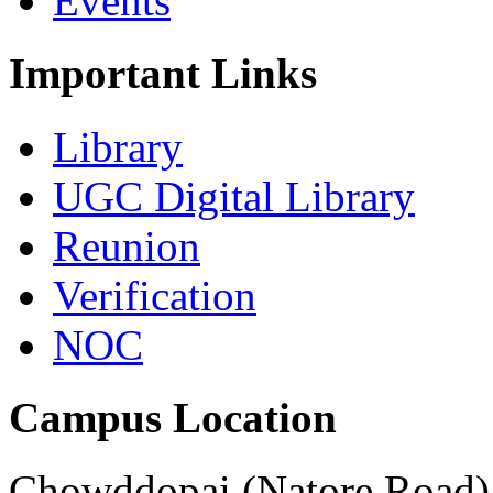
Events
Important Links
Library
UGC Digital Library
Reunion
Verification
NOC
Campus Location
Chowddopai (Natore Road),