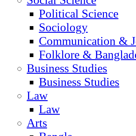
Political Science
Sociology
Communication & Jo
Folklore & Banglad
Business Studies
Business Studies
Law
Law
Arts