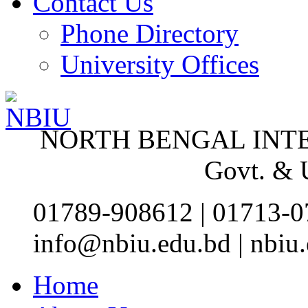
Contact Us
Phone Directory
University Offices
NORTH BENGAL INT
Govt. &
01789-908612 | 01713-0
info@nbiu.edu.bd | nbi
Home