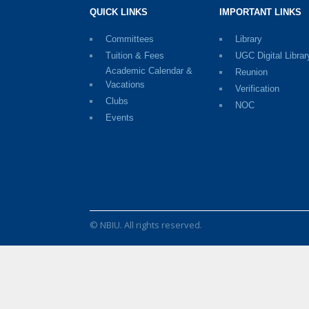
QUICK LINKS
IMPORTANT LINKS
Committees
Library
Tuition & Fees
UGC Digital Librar
Academic Calendar &
Reunion
Vacations
Verification
Clubs
NOC
Events
© NBIU. All rights reserved.