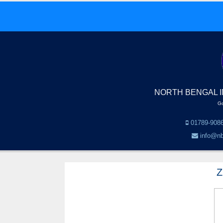
NORTH BENGAL I
Go
01789-9086
info@nb
Z