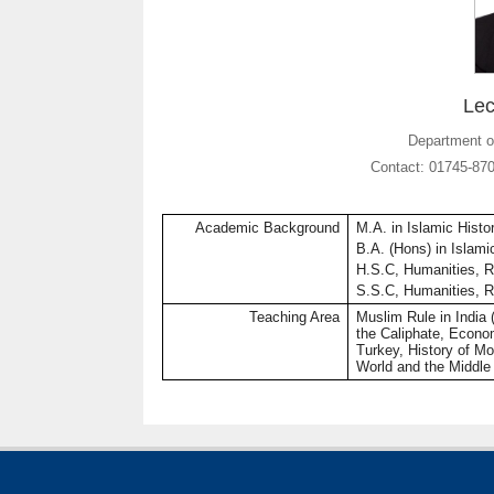
Lec
Department of
Contact: 01745-87
Academic Background
M.A. in Islamic Histo
B.A. (
Hons
) in Islam
H.S.C, Humanities,
R
S.S.C, Humanities,
R
Teaching Area
Muslim Rule in India (
the Caliphate, Econo
Turkey, History of M
World and the Middle 